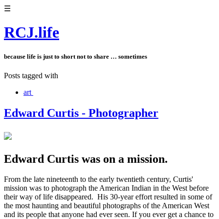
☰
RCJ.life
because life is just to short not to share … sometimes
Posts tagged with
art
Edward Curtis - Photographer
Edward Curtis was on a mission.
From the late nineteenth to the early twentieth century, Curtis'
mission was to photograph the American Indian in the West before
their way of life disappeared. His 30-year effort resulted in some of
the most haunting and beautiful photographs of the American West
and its people that anyone had ever seen. If you ever get a chance to