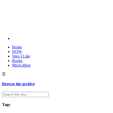
Home
NOW
Sites I Like
Books
Micro.Blog
☰
Browse the archive
Tags