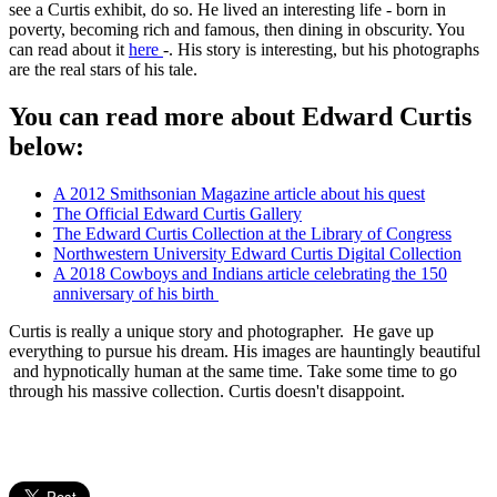
see a Curtis exhibit, do so. He lived an interesting life - born in
poverty, becoming rich and famous, then dining in obscurity. You
can read about it
here
-. His story is interesting, but his photographs
are the real stars of his tale.
You can read more about Edward Curtis
below:
A 2012 Smithsonian Magazine article about his quest
The Official Edward Curtis Gallery
The Edward Curtis Collection at the Library of Congress
Northwestern University Edward Curtis Digital Collection
A 2018 Cowboys and Indians article celebrating the 150
anniversary of his birth
Curtis is really a unique story and photographer. He gave up
everything to pursue his dream. His images are hauntingly beautiful
and hypnotically human at the same time. Take some time to go
through his massive collection. Curtis doesn't disappoint.