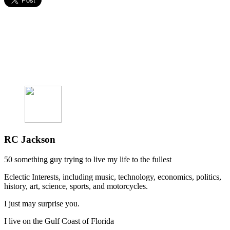
RC Jackson
50 something guy trying to live my life to the fullest
Eclectic Interests, including music, technology, economics, politics,
history, art, science, sports, and motorcycles.
I just may surprise you.
I live on the Gulf Coast of Florida