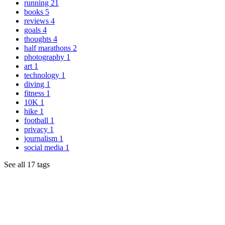
running
21
books
5
reviews
4
goals
4
thoughts
4
half marathons
2
photography
1
art
1
technology
1
diving
1
fitness
1
10K
1
hike
1
football
1
privacy
1
journalism
1
social media
1
See all 17 tags